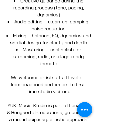
Creative guidance during the
recording process (tone, pacing,
dynamics)
Audio editing – clean-up, comping,
noise reduction
Mixing – balance, EQ, dynamics and
spatial design for clarity and depth
Mastering – final polish for
streaming, radio, or stage-ready
formats
We welcome artists at all levels —
from seasoned performers to first-
time studio visitors.
YUKI Music Studio is part of Lenaz Art
& Bongaerts Productions, grounded in
a multidisciplinary artistic approach.
We speak your language — musically
and creatively.