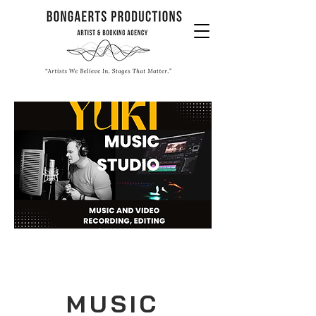
MUSIC