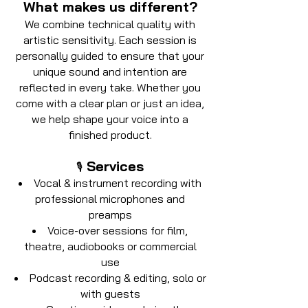
What makes us different?
We combine technical quality with
artistic sensitivity. Each session is
personally guided to ensure that your
unique sound and intention are
reflected in every take. Whether you
come with a clear plan or just an idea,
we help shape your voice into a
finished product.
Services
🎙️
Vocal & instrument recording with
professional microphones and
preamps
Voice-over sessions for film,
theatre, audiobooks or commercial
use
Podcast recording & editing, solo or
with guests