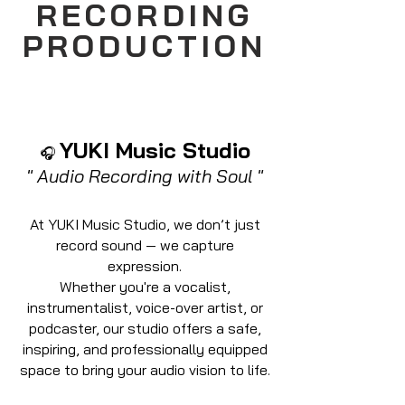
RECORDING
PRODUCTION
YUKI Music Studio
🎧
" Audio Recording with Soul "
At YUKI Music Studio, we don’t just
record sound — we capture
expression.
Whether you're a vocalist,
instrumentalist, voice-over artist, or
podcaster, our studio offers a safe,
inspiring, and professionally equipped
space to bring your audio vision to life.