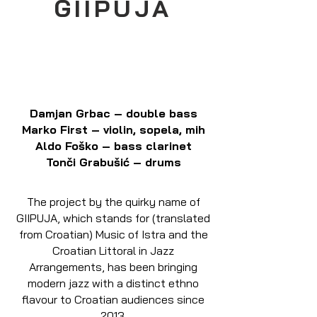
GIIPUJA
Damjan Grbac – double bass
Marko First – violin, sopela, mih
Aldo Foško – bass clarinet
Tonči Grabušić – drums
The project by the quirky name of
GIIPUJA, which stands for (translated
from Croatian) Music of Istra and the
Croatian Littoral in Jazz
Arrangements, has been bringing
modern jazz with a distinct ethno
flavour to Croatian audiences since
2013.