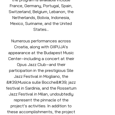
France, Germany, Portugal, Spain,
Switzerland, Belgium, Lebanon, the
Netherlands, Bolivia, Indonesia,
Mexico, Suriname, and the United
States...
Numerous performances across
Croatia, along with GIIPUJA’s
appearance at the Budapest Music
Center—including a concert at their
Opus Jazz Club—and their
participation in the prestigious Sile
Jazz Festival in Mogliano, the
&#39;Musica sulle Bocche&#39; jazz
festival in Sardinia, and the Rossetum
Jazz Festival in Milan, undoubtedly
represent the pinnacle of the
project’s activities. In addition to
these accomplishments, the project