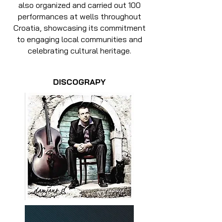
also organized and carried out 100
performances at wells throughout
Croatia, showcasing its commitment
to engaging local communities and
celebrating cultural heritage.
DISCOGRAPY