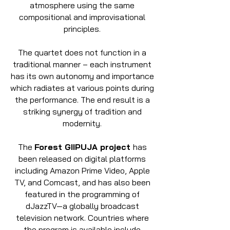
atmosphere using the same
compositional and improvisational
principles.
The quartet does not function in a
traditional manner – each instrument
has its own autonomy and importance
which radiates at various points during
the performance. The end result is a
striking synergy of tradition and
modernity.
The
Forest GIIPUJA project
has
been released on digital platforms
including Amazon Prime Video, Apple
TV, and Comcast, and has also been
featured in the programming of
dJazzTV—a globally broadcast
television network. Countries where
the program is available include