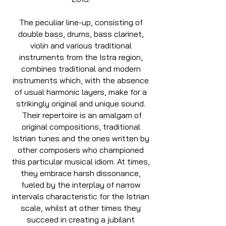
The peculiar line-up, consisting of
double bass, drums, bass clarinet,
violin and various traditional
instruments from the Istra region,
combines traditional and modern
instruments which, with the absence
of usual harmonic layers, make for a
strikingly original and unique sound.
Their repertoire is an amalgam of
original compositions, traditional
Istrian tunes and the ones written by
other composers who championed
this particular musical idiom. At times,
they embrace harsh dissonance,
fueled by the interplay of narrow
intervals characteristic for the Istrian
scale, whilst at other times they
succeed in creating a jubilant