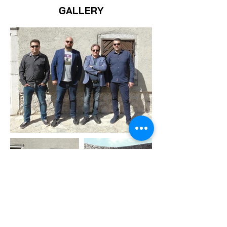
GALLERY