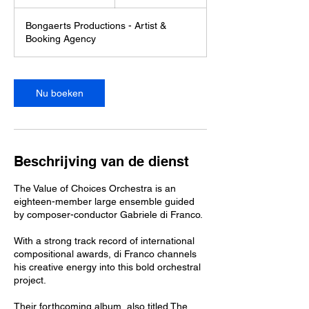
u
u
Bongaerts Productions - Artist &
3
Booking Agency
0
m
i
n
Nu boeken
.
Beschrijving van de dienst
The Value of Choices Orchestra is an
eighteen-member large ensemble guided
by composer-conductor Gabriele di Franco.
With a strong track record of international
compositional awards, di Franco channels
his creative energy into this bold orchestral
project.
Their forthcoming album, also titled The