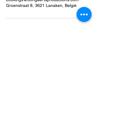
Groenstraat 8, 3621 Lanaken, België