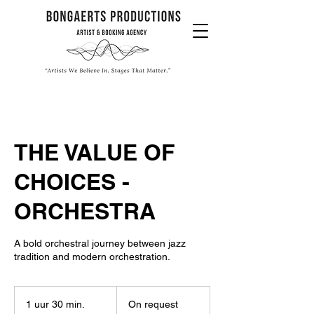
THE VALUE OF
CHOICES -
ORCHESTRA
A bold orchestral journey between jazz
tradition and modern orchestration.
On
request
1 uur 30 min.
1
On request