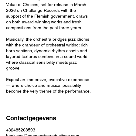
Value of Choices, set for release in March
2026 on Challenge Records with the
support of the Flemish government, draws
on both award-winning works and fresh
compositions from the past three years.
Musically, the orchestra bridges jazz idioms
with the grandeur of orchestral writing: rich
horn sections, dynamic rhythm assets and
layered textures combine in a sound world
where classical sensibility meets jazz
groove.
Expect an immersive, evocative experience
— where choice and musical possibility
become the very theme of the performance.
Contactgegevens
+32485208593
bookings@bongaertsproductions.com