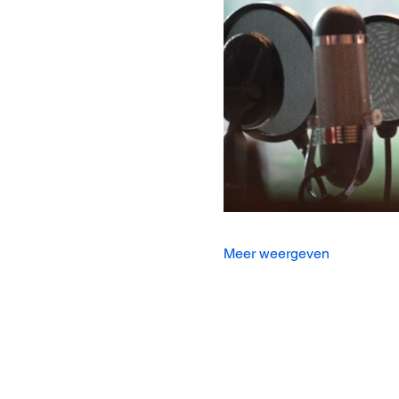
Meer weergeven