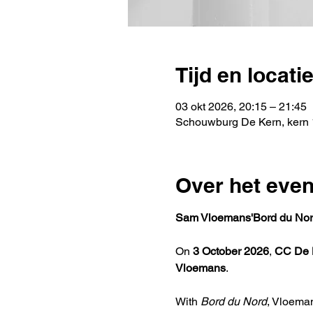
Tijd en locati
03 okt 2026, 20:15 – 21:45
Schouwburg De Kern, kern 
Over het eve
Sam Vloemans'Bord du Nor
On 
3 October 2026
, 
CC De 
Vloemans
.
With 
Bord du Nord
, Vloema