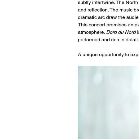
subtly intertwine. The North
and reflection. The music b
dramatic arc draw the audien
This concert promises an ev
atmosphere. 
Bord du Nord
 
performed and rich in detail.
A unique opportunity to expe