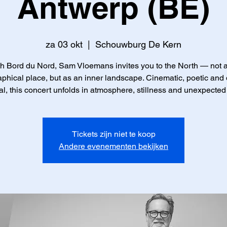
Antwerp (BE)
za 03 okt
  |  
Schouwburg De Kern
h Bord du Nord, Sam Vloemans invites you to the North — not 
phical place, but as an inner landscape. Cinematic, poetic and
l, this concert unfolds in atmosphere, stillness and unexpected
Tickets zijn niet te koop
Andere evenementen bekijken