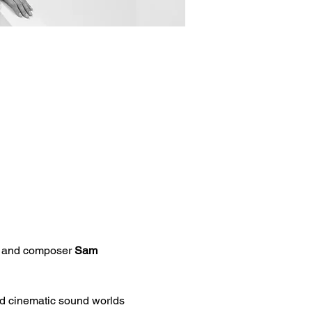
r and composer 
Sam 
d cinematic sound worlds 