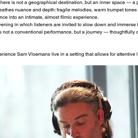
 here is not a geographical destination, but an inner space — a 
reathes nuance and depth: fragile melodies, warm trumpet tones 
ce into an intimate, almost filmic experience.
ening in which listeners are invited to slow down and immerse
is not a conventional performance, but a journey — thoughtfully 
rience Sam Vloemans live in a setting that allows for attentive