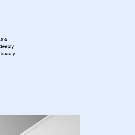
as a
 deeply
 beauty.