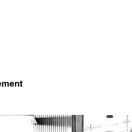
nement