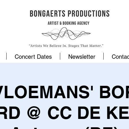
Concert Dates
Newsletter
Contac
VLOEMANS' BO
RD @ CC DE KE