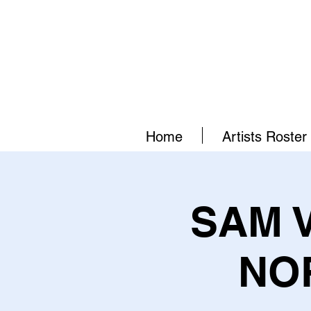
Home
Artists Roster
SAM 
NO