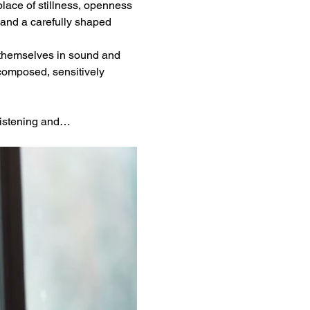
place of stillness, openness 
and a carefully shaped 
 themselves in sound and 
composed, sensitively 
 listening and…