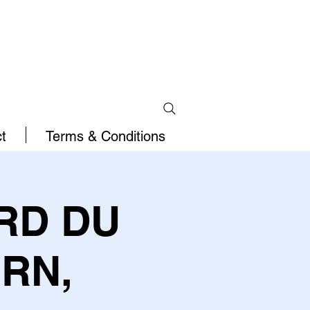
t
Terms & Conditions
RD DU
RN,