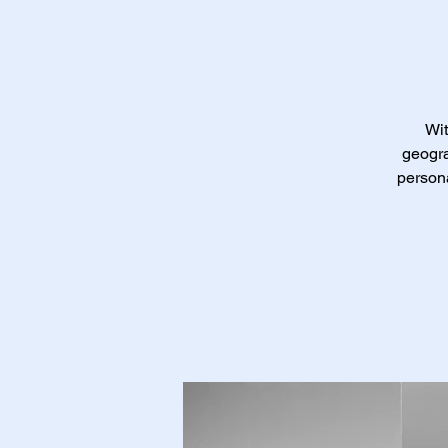
Wit
geogra
persona