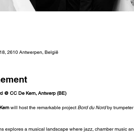
e
18, 2610 Antwerpen, België
nement
d @ CC De Kern, Antwerp (BE)
Kern
 will host the remarkable project 
Bord du Nord
 by trumpete
ns explores a musical landscape where jazz, chamber music an