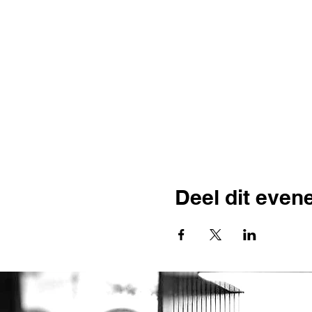
Deel dit eve