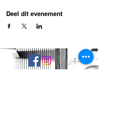
Deel dit evenement