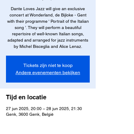
Dante Loves Jazz will give an exclusive
concert at Wonderland, de Bijloke - Gent
with their programme ‘ Portrait of the Italian
song ’. They will perform a beautiful
repertoire of well-known Italian songs,
adapted and arranged for jazz instruments
by Michel Bisceglia and Alice Lenaz.
Tickets zijn niet te koop
Andere evenementen bekijken
Tijd en locatie
27 jun 2025, 20:00 – 28 jun 2025, 21:30
Genk, 3600 Genk, België