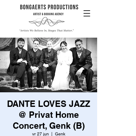
DANTE LOVES JAZZ
@ Privat Home
Concert, Genk (B)
vr 27 jun
  |  
Genk